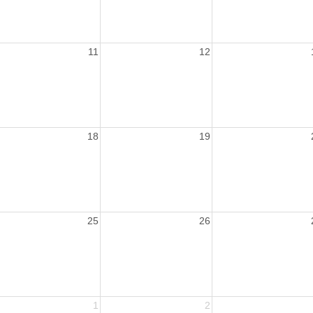
11
12
18
19
25
26
1
2