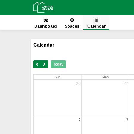
Dashboard
Spaces
Calendar
Calendar
Today
Sun
Mon
26
27
2
3