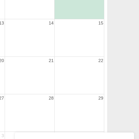
13
14
15
20
21
22
27
28
29
3
4
5