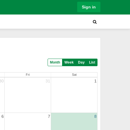
Sign in
Month
Week
Day
List
Fri
Sat
30
31
1
6
7
8