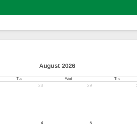
August 2026
Tue
Wed
Thu
28
29
4
5