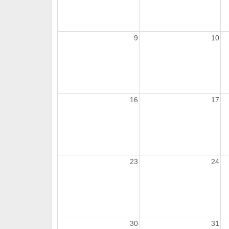
9
10
16
17
23
24
30
31